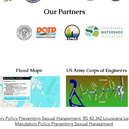
Our Partners
Flood Maps
US Army Corps of Engineers
y Policy Preventing Sexual Harassment RS 42:342 Louisiana Leg
Mandatory Policy Preventing Sexual Harassment