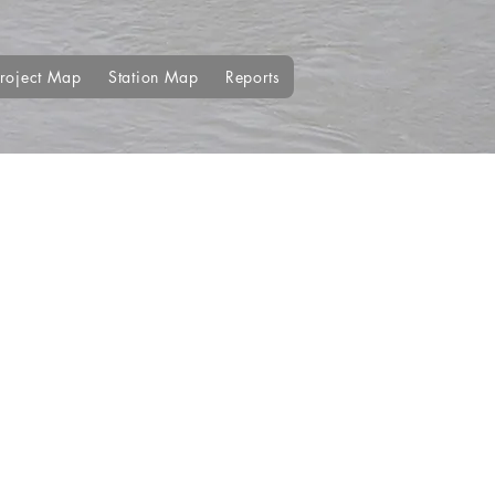
roject Map
Station Map
Reports