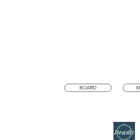
BOARD
M