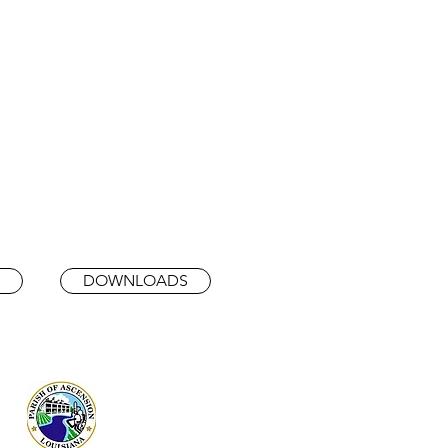
DOWNLOADS