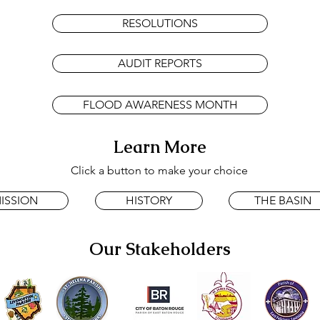
RESOLUTIONS
AUDIT REPORTS
FLOOD AWARENESS MONTH
Learn More
Click a button to make your choice
ISSION
HISTORY
THE BASIN
Our Stakeholders