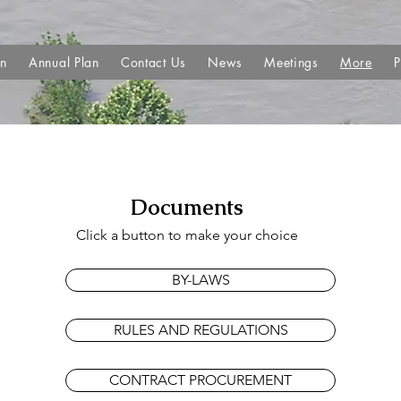
an
Annual Plan
Contact Us
News
Meetings
More
P
Documents
Click a button to make your choice
BY-LAWS
RULES AND REGULATIONS
CONTRACT PROCUREMENT