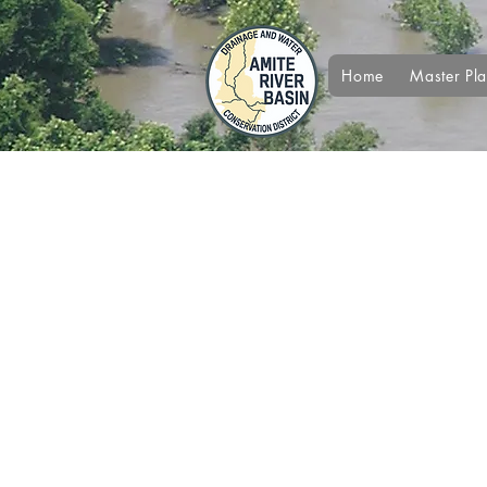
Home
Master Pl