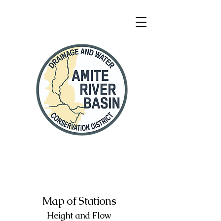
Map of Stations
Height and Flow