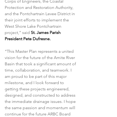
Corps of Engineers, the Coastal 
Protection and Restoration Authority, 
and the Pontchartrain Levee District in 
their joint efforts to implement the 
West Shore Lake Pontchartrain 
project,” said 
St. James Parish 
President Pete Dufresne.
“This Master Plan represents a united 
vision for the future of the Amite River 
Basin that took a significant amount of 
time, collaboration, and teamwork. I 
am proud to be part of this major 
milestone, and I look forward to 
getting these projects engineered, 
designed, and constructed to address 
the immediate drainage issues. I hope 
the same passion and momentum will 
continue for the future ARBC Board 