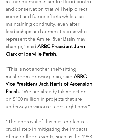
a steering mechanism for flood control 
and conservation that will help direct 
current and future efforts while also 
maintaining continuity, even after 
leaderships and administrations who 
represent the Amite River Basin may 
change,” said 
ARBC President John 
Clark of Iberville Parish.
“This is not another shelf-sitting, 
mushroom-growing plan, said 
ARBC 
Vice President Jack Harris of Ascension 
Parish.
 “We are already taking action 
on $100 million in projects that are 
underway in various stages right now.” 
“The approval of this master plan is a 
crucial step in mitigating the impacts 
of major flood events, such as the 1983 