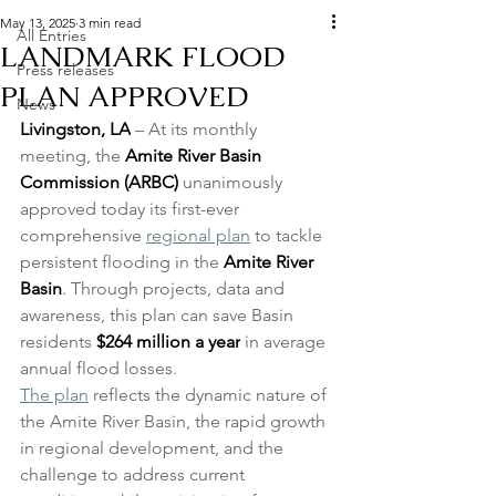
May 13, 2025
3 min read
All Entries
LANDMARK FLOOD
Press releases
PLAN APPROVED
News
Livingston, LA
 – At its monthly 
meeting, the 
Amite River Basin 
Commission
(ARBC) 
unanimously 
approved today its first-ever 
comprehensive 
regional plan
 to tackle 
persistent flooding in the 
Amite River 
Basin
. Through projects, data and 
awareness, this plan can save Basin 
residents 
$264 million a year
 in average 
annual flood losses. 
The plan
 reflects the dynamic nature of 
the Amite River Basin, the rapid growth 
in regional development, and the 
challenge to address current 