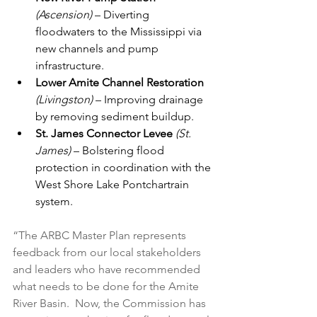
(Ascension)
 – Diverting 
floodwaters to the Mississippi via 
new channels and pump 
infrastructure.
Lower Amite Channel Restoration
(Livingston) 
– Improving drainage 
by removing sediment buildup.
St. James Connector Levee
(St. 
James)
 – Bolstering flood 
protection in coordination with the 
West Shore Lake Pontchartrain 
system.
“The ARBC Master Plan represents 
feedback from our local stakeholders 
and leaders who have recommended 
what needs to be done for the Amite 
River Basin.  Now, the Commission has 