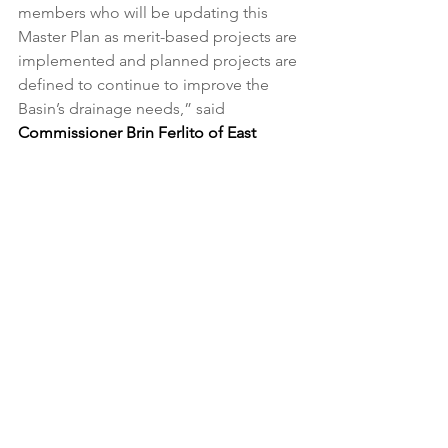
members who will be updating this 
Master Plan as merit-based projects are 
implemented and planned projects are 
defined to continue to improve the 
Basin’s drainage needs,” said 
Commissioner Brin Ferlito of East 
Baton Rouge.
“ARBC was able produce its first 
master plan with flood reduction being 
the focus,” said 
Commissioner Mark 
Harrell of St. Helena.
The 2025 ARBC Master Plan can be 
found 
HERE
. 
About the Amite River Basin 
Commission
Established by the Louisiana 
Legislature in 1981, the 
Amite River 