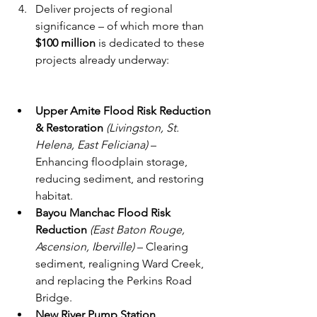
Deliver projects of regional 
significance – of which more than 
$100 million
 is dedicated to these 
projects already underway: 
Upper Amite Flood Risk Reduction 
& Restoration
(Livingston, St. 
Helena, East Feliciana)
 – 
Enhancing floodplain storage, 
reducing sediment, and restoring 
habitat.
Bayou Manchac Flood Risk 
Reduction
(East Baton Rouge, 
Ascension, Iberville)
 – Clearing 
sediment, realigning Ward Creek, 
and replacing the Perkins Road 
Bridge.
New River Pump Station