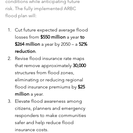
conditions while anticipating future 
risk. The fully implemented ARBC 
flood plan will:
Cut future expected average flood 
losses from 
$550 million
 a year 
to 
$264 million
 a year by 2050 – a 
52% 
reduction
. 
Revise flood insurance rate maps 
that remove approximately 
30,000
structures from flood zones, 
eliminating or reducing regional 
flood insurance premiums by 
$25 
million
 a year.
Elevate flood awareness among 
citizens, planners and emergency 
responders to make communities 
safer and help reduce flood 
insurance costs.