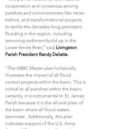
cooperation and consensus among 
parishes and commissioners like never 
before, and transformational projects 
to tackle the decades-long persistent 
flooding in the region, including 
removing sediment build up in the 
Lower Amite River,” said 
Livingston 
Parish President Randy Delatte.
“The ARBC Master plan holistically 
illustrates the impact of all flood 
control projects within the basin. This is 
critical to all parishes within the basin; 
certainly, it is instrumental to St. James 
Parish because it is the alluvial plain of 
the basin where all flood waters 
terminate.  Additionally, this plan 
indicates support of the U.S. Army 