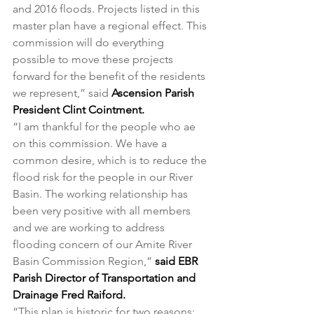
and 2016 floods. Projects listed in this 
master plan have a regional effect. This 
commission will do everything 
possible to move these projects 
forward for the benefit of the residents 
we represent,” said 
Ascension Parish 
President Clint Cointment.
“I am thankful for the people who ae 
on this commission. We have a 
common desire, which is to reduce the 
flood risk for the people in our River 
Basin. The working relationship has 
been very positive with all members 
and we are working to address 
flooding concern of our Amite River 
Basin Commission Region,” 
said EBR 
Parish Director of Transportation and 
Drainage Fred Raiford.
“This plan is historic for two reasons: 