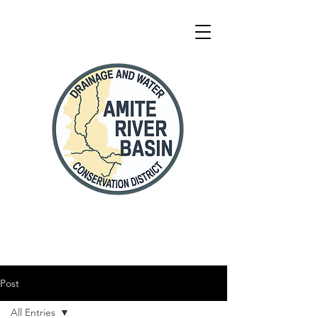
Post
All Entries