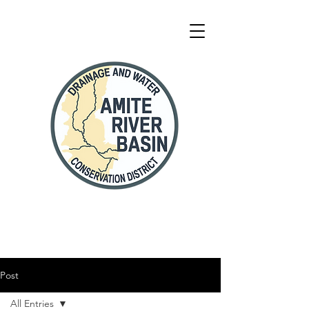
Post
All Entries