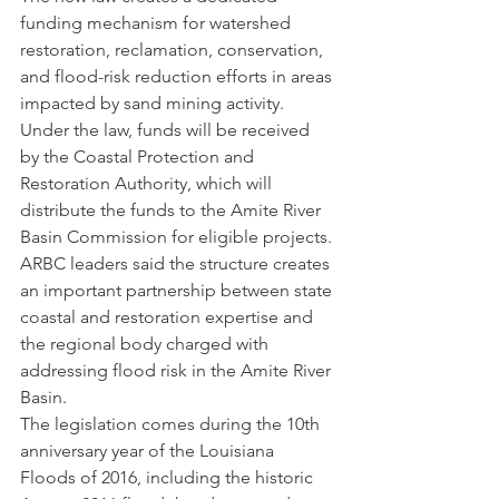
funding mechanism for watershed 
restoration, reclamation, conservation, 
and flood-risk reduction efforts in areas 
impacted by sand mining activity. 
Under the law, funds will be received 
by the Coastal Protection and 
Restoration Authority, which will 
distribute the funds to the Amite River 
Basin Commission for eligible projects.
ARBC leaders said the structure creates 
an important partnership between state 
coastal and restoration expertise and 
the regional body charged with 
addressing flood risk in the Amite River 
Basin.
The legislation comes during the 10th 
anniversary year of the Louisiana 
Floods of 2016, including the historic 