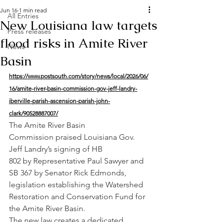
Jun 16
1 min read
All Entries
New Louisiana law targets
Press releases
flood risks in Amite River
News
Basin
https://www.postsouth.com/story/news/local/2026/06/
16/amite-river-basin-commission-gov-jeff-landry-
iberville-parish-ascension-parish-john-
clark/90528887007/
The Amite River Basin 
Commission praised Louisiana Gov. 
Jeff Landry’s signing of HB 
802 by Representative Paul Sawyer and 
SB 367 by Senator Rick Edmonds, 
legislation establishing the Watershed 
Restoration and Conservation Fund for 
the Amite River Basin.
The new law creates a dedicated 