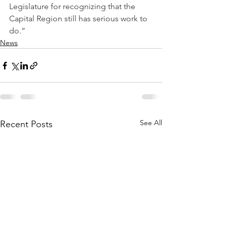
Legislature for recognizing that the 
Capital Region still has serious work to 
do.”
News
See All
Recent Posts