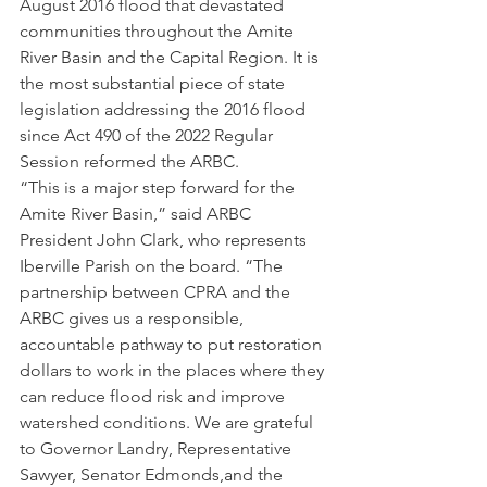
August 2016 flood that devastated 
communities throughout the Amite 
River Basin and the Capital Region. It is 
the most substantial piece of state 
legislation addressing the 2016 flood 
since Act 490 of the 2022 Regular 
Session reformed the ARBC.
“This is a major step forward for the 
Amite River Basin,” said ARBC 
President John Clark, who represents 
Iberville Parish on the board. “The 
partnership between CPRA and the 
ARBC gives us a responsible, 
accountable pathway to put restoration 
dollars to work in the places where they 
can reduce flood risk and improve 
watershed conditions. We are grateful 
to Governor Landry, Representative 
Sawyer, Senator Edmonds,and the 